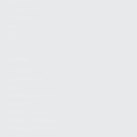
FIND A DEALER
BECOME A DEALER
WHOLESALERS
MEDIA
BLOG
PRESS RELEASES
SHOPPING
MY ACCOUNT
OWNER'S MANUAL
FAQS
SHIPPING AND RETURNS
WARRANTY
WARRANTY REQUEST
EXTEND YOUR WARRANTY
TERMS AND CONDITIONS