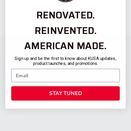
RENOVATED.
REINVENTED.
AMERICAN MADE.
Sign up and be the first to know about KUSA updates,
product launches, and promotions.
STAY TUNED
CATEGORIES
FIREARMS
SHOP