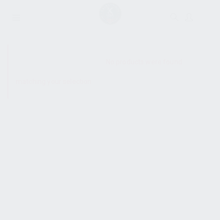
SHOW SIDEBAR
No products were found
matching your selection.