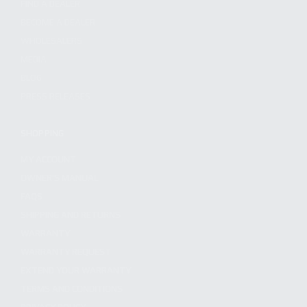
FIND A DEALER
BECOME A DEALER
WHOLESALERS
MEDIA
BLOG
PRESS RELEASES
SHOPPING
MY ACCOUNT
OWNER'S MANUAL
FAQS
SHIPPING AND RETURNS
WARRANTY
WARRANTY REQUEST
EXTEND YOUR WARRANTY
TERMS AND CONDITIONS