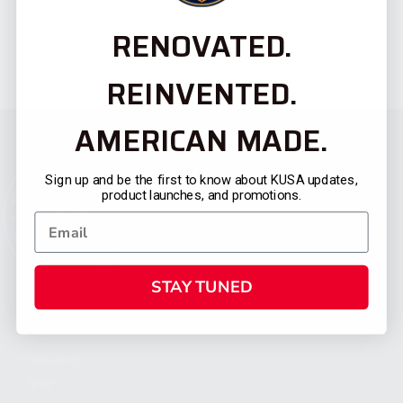
RENOVATED.
REINVENTED.
AMERICAN MADE.
Sign up and be the first to know about KUSA updates,
product launches, and promotions.
STAY TUNED
CATEGORIES
FIREARMS
SHOP