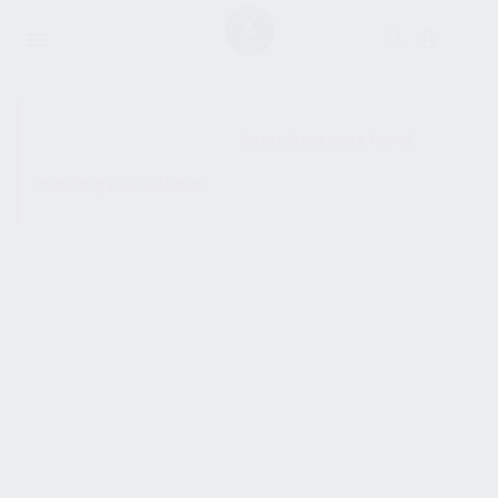
SHOW SIDEBAR
No products were found
matching your selection.