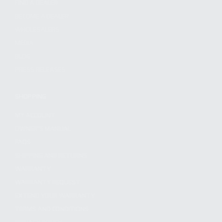
FIND A DEALER
BECOME A DEALER
WHOLESALERS
MEDIA
BLOG
PRESS RELEASES
SHOPPING
MY ACCOUNT
OWNER'S MANUAL
FAQS
SHIPPING AND RETURNS
WARRANTY
WARRANTY REQUEST
EXTEND YOUR WARRANTY
TERMS AND CONDITIONS