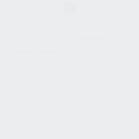
SHOW SIDEBAR
No products were found
matching your selection.