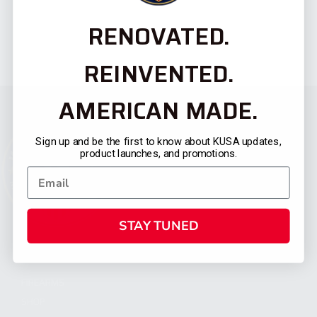
RENOVATED.
REINVENTED.
AMERICAN MADE.
Sign up and be the first to know about KUSA updates,
product launches, and promotions.
STAY TUNED
CATEGORIES
FIREARMS
SHOP