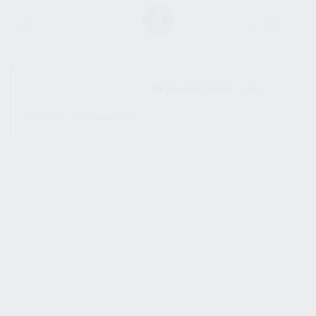
SHOW SIDEBAR
No products were found
matching your selection.