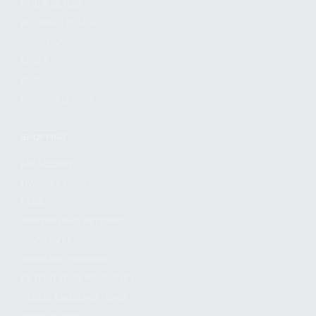
FIND A DEALER
BECOME A DEALER
WHOLESALERS
MEDIA
BLOG
PRESS RELEASES
SHOPPING
MY ACCOUNT
OWNER'S MANUAL
FAQS
SHIPPING AND RETURNS
WARRANTY
WARRANTY REQUEST
EXTEND YOUR WARRANTY
TERMS AND CONDITIONS