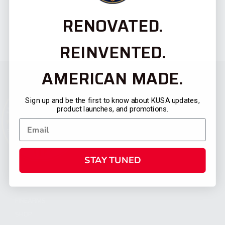
RENOVATED.
REINVENTED.
AMERICAN MADE.
Sign up and be the first to know about KUSA updates,
product launches, and promotions.
STAY TUNED
CATEGORIES
FIREARMS
SHOP