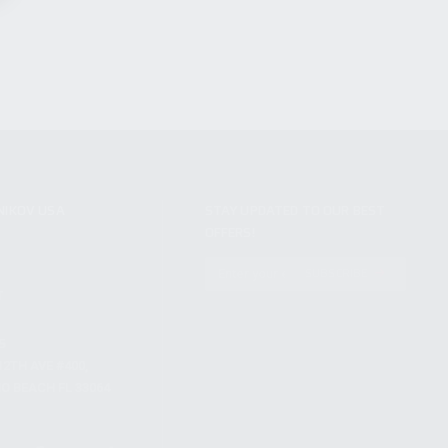
NIKOV USA
STAY UPDATED TO OUR BEST
OFFERS!
S
SUBSCRIBE
T
S
12TH AVE #400,
 BEACH FL 33064