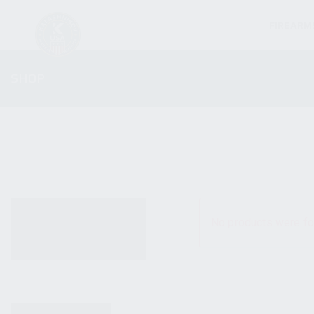
FIREARM
SHOP
ALL PRODUCTS
No products were fo
NEW PRODUCTS