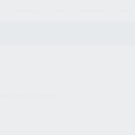
S
MAGAZINES
AMMO
ACCESSORIES
PARTS
und matching your selection.