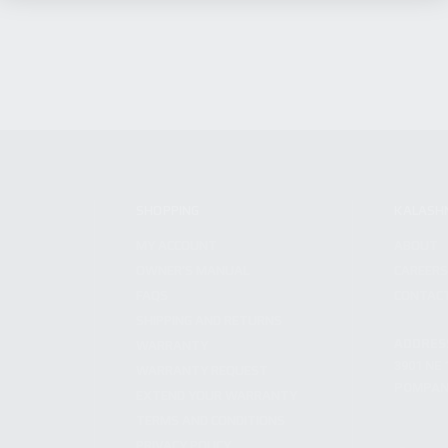
SHOPPING
KALASH
MY ACCOUNT
ABOUT
OWNER'S MANUAL
CAREER
FAQS
CONTAC
SHIPPING AND RETURNS
ADDRES
WARRANTY
3901 NE 
WARRANTY REQUEST
POMPANO
EXTEND YOUR WARRANTY
TERMS AND CONDITIONS
PRIVACY POLICY