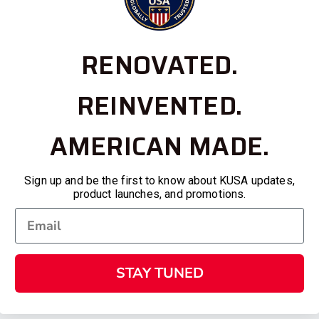
RENOVATED.
REINVENTED.
AMERICAN MADE.
Sign up and be the first to know about KUSA updates,
product launches, and promotions.
STAY TUNED