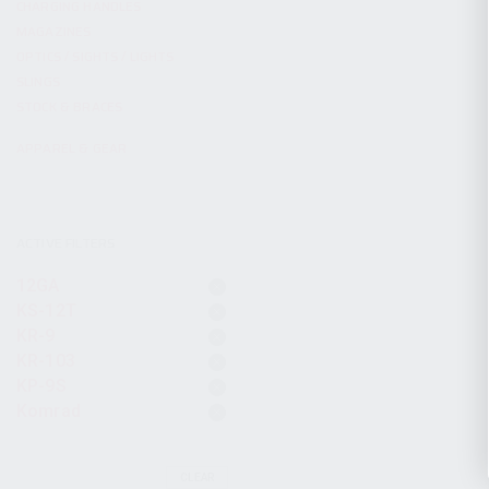
CHARGING HANDLES
MAGAZINES
OPTICS / SIGHTS / LIGHTS
SLINGS
STOCK & BRACES
APPAREL & GEAR
ACTIVE FILTERS
12GA
KS-12T
KR-9
KR-103
KP-9S
Komrad
CLEAR