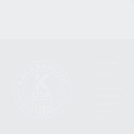
CATEGORIES
FIREARMS
SHOP
FIND A DEALER
BECOME A DEALER
WHOLESALERS
MEDIA
BLOG
PRESS RELEASES