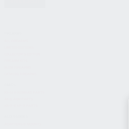
KITS & BUNDLES
FIREARMS
ALL FIREARMS
LIMITED EDITIONS
COLLECTOR’S EDITION
FIREARM KITS
BLEM FIREARMS
CATALOG FIREARMS
PARTS
KS-12 & KOMRAD PARTS
AK & AKM PARTS
KR-9 & KP-9 PARTS
ACCESSORIES
ADAPTERS & MOUNTS