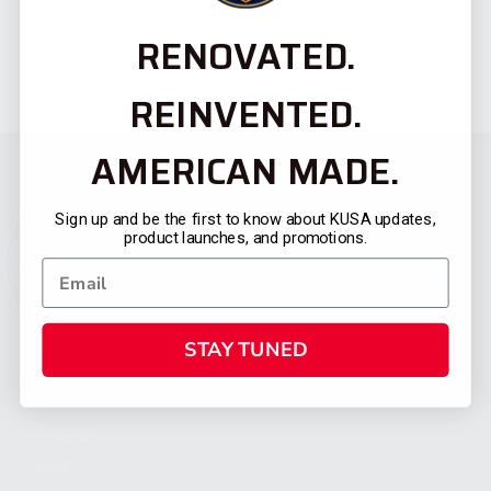
RENOVATED.
REINVENTED.
AMERICAN MADE.
Sign up and be the first to know about KUSA updates,
product launches, and promotions.
STAY TUNED
CATEGORIES
FIREARMS
SHOP