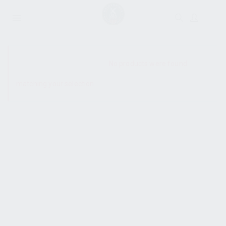
SHOW SIDEBAR
No products were found
matching your selection.