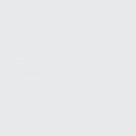
FIND A DEALER
BECOME A DEALER
WHOLESALERS
MEDIA
BLOG
PRESS RELEASES
SHOPPING
MY ACCOUNT
OWNER'S MANUAL
FAQS
SHIPPING AND RETURNS
WARRANTY
WARRANTY REQUEST
EXTEND YOUR WARRANTY
TERMS AND CONDITIONS