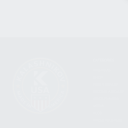
CATEGORIES
FIREARMS
SHOP
FIND A DEALER
BECOME A DEALER
WHOLESALERS
MEDIA
BLOG
PRESS RELEASES