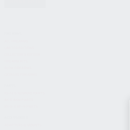
KITS & BUNDLES
FIREARMS
ALL FIREARMS
LIMITED EDITIONS
COLLECTOR’S EDITION
FIREARM KITS
BLEM FIREARMS
CATALOG FIREARMS
PARTS
KS-12 & KOMRAD PARTS
AK & AKM PARTS
KR-9 & KP-9 PARTS
ACCESSORIES
ADAPTERS & MOUNTS