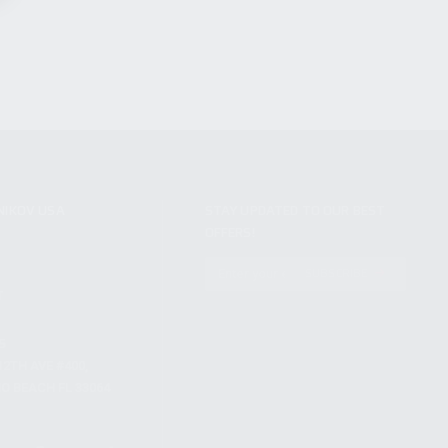
NIKOV USA
STAY UPDATED TO OUR BEST
OFFERS!
S
SUBSCRIBE
T
S
12TH AVE #400,
 BEACH FL 33064