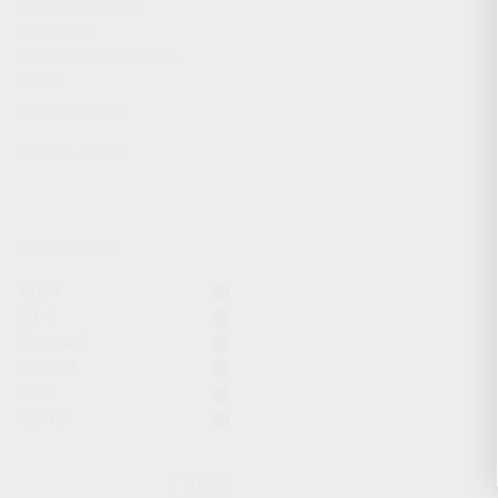
CHARGING HANDLES
MAGAZINES
OPTICS / SIGHTS / LIGHTS
SLINGS
STOCK & BRACES
APPAREL & GEAR
ACTIVE FILTERS
12GA
KR-9
Komrad
KS-12T
KP-9
KS-12
CLEAR