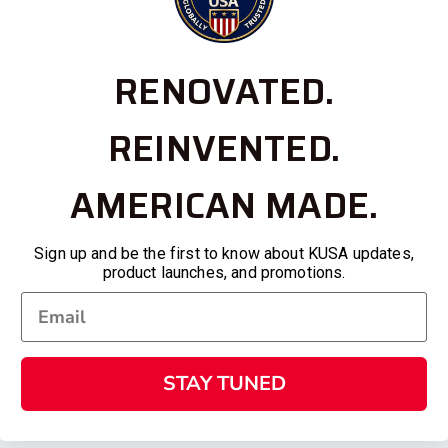
RENOVATED.
REINVENTED.
AMERICAN MADE.
Sign up and be the first to know about KUSA updates,
product launches, and promotions.
STAY TUNED