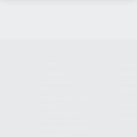
SHOPPING
KALASH
MY ACCOUNT
ABOUT
OWNER'S MANUAL
CAREER
FAQS
CONTAC
SHIPPING AND RETURNS
ADDRES
WARRANTY
3901 NE 
WARRANTY REQUEST
POMPANO
EXTEND YOUR WARRANTY
TERMS AND CONDITIONS
PRIVACY POLICY