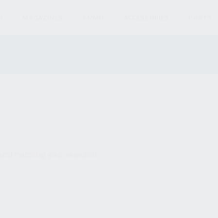
S
MAGAZINES
AMMO
ACCESSORIES
PARTS
und matching your selection.