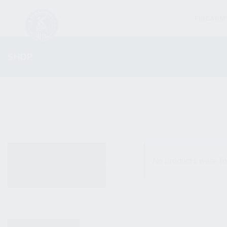
FIREARM
SHOP
ALL PRODUCTS
No products were fo
NEW PRODUCTS