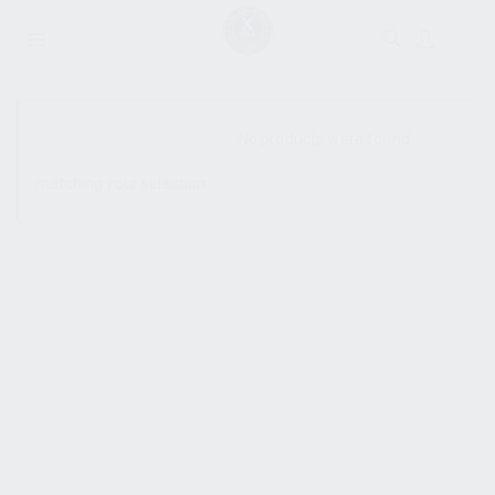
SHOW SIDEBAR
No products were found
matching your selection.