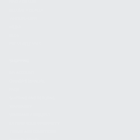
FIND A DEALER
BECOME A DEALER
WHOLESALERS
MEDIA
BLOG
PRESS RELEASES
SHOPPING
MY ACCOUNT
OWNER'S MANUAL
FAQS
SHIPPING AND RETURNS
WARRANTY
WARRANTY REQUEST
EXTEND YOUR WARRANTY
TERMS AND CONDITIONS