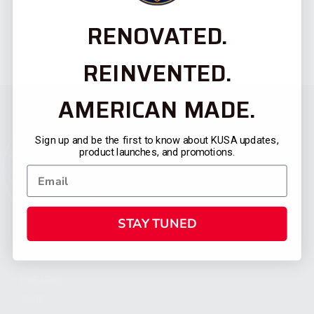
RENOVATED.
REINVENTED.
AMERICAN MADE.
Sign up and be the first to know about KUSA updates,
product launches, and promotions.
STAY TUNED
CATEGORIES
FIREARMS
SHOP