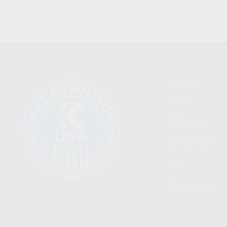
CATEGORIES
FIREARMS
SHOP
FIND A DEALER
BECOME A DEALER
WHOLESALERS
MEDIA
BLOG
PRESS RELEASES