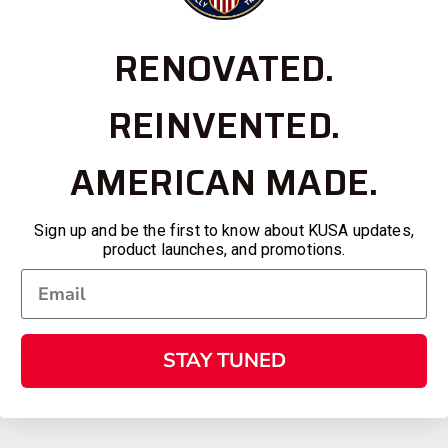
RENOVATED.
REINVENTED.
AMERICAN MADE.
Sign up and be the first to know about KUSA updates,
product launches, and promotions.
STAY TUNED