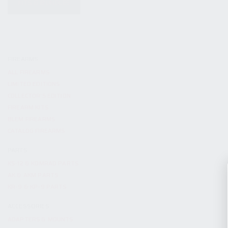
KITS & BUNDLES
FIREARMS
ALL FIREARMS
LIMITED EDITIONS
COLLECTOR’S EDITION
FIREARM KITS
BLEM FIREARMS
CATALOG FIREARMS
PARTS
KS-12 & KOMRAD PARTS
AK & AKM PARTS
KR-9 & KP-9 PARTS
ACCESSORIES
ADAPTERS & MOUNTS