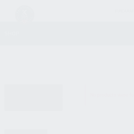
FIREARM
SHOP
ALL PRODUCTS
No products were fo
NEW PRODUCTS