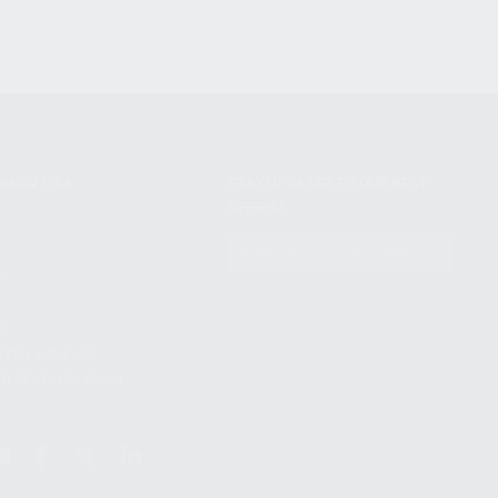
NIKOV USA
STAY UPDATED TO OUR BEST
OFFERS!
S
SUBSCRIBE
T
S
12TH AVE #400,
 BEACH FL 33064