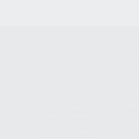
SHOPPING
KALASH
MY ACCOUNT
ABOUT
OWNER'S MANUAL
CAREER
FAQS
CONTAC
SHIPPING AND RETURNS
ADDRES
WARRANTY
3901 NE 
WARRANTY REQUEST
POMPANO
EXTEND YOUR WARRANTY
TERMS AND CONDITIONS
PRIVACY POLICY
REGULATORY COMPLIANCE