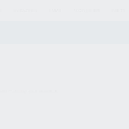
S
MAGAZINES
AMMO
ACCESSORIES
PARTS
und matching your selection.