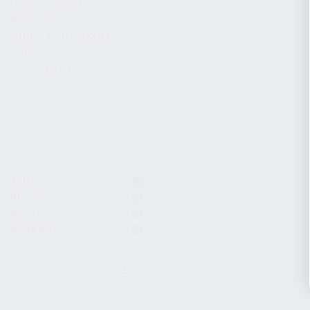
CHARGING HANDLES
MAGAZINES
OPTICS / SIGHTS / LIGHTS
SLINGS
STOCK & BRACES
APPAREL & GEAR
ACTIVE FILTERS
12GA
KP-9S
KP-9
Komrad
CLEAR