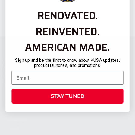
RENOVATED.
REINVENTED.
AMERICAN MADE.
Sign up and be the first to know about KUSA updates,
product launches, and promotions.
STAY TUNED
CATEGORIES
FIREARMS
SHOP