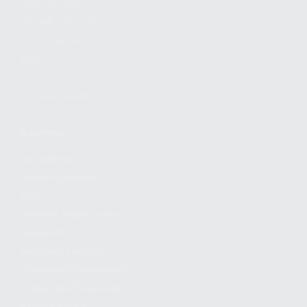
FIND A DEALER
BECOME A DEALER
WHOLESALERS
MEDIA
BLOG
PRESS RELEASES
SHOPPING
MY ACCOUNT
OWNER'S MANUAL
FAQS
SHIPPING AND RETURNS
WARRANTY
WARRANTY REQUEST
EXTEND YOUR WARRANTY
TERMS AND CONDITIONS