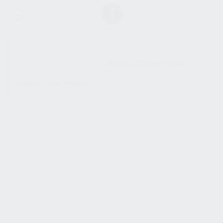
SHOW SIDEBAR
No products were found
matching your selection.