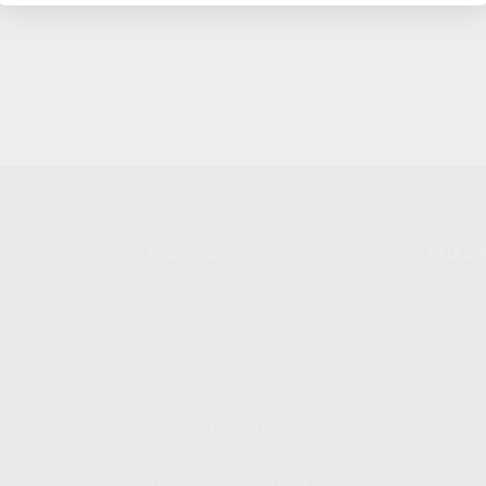
SHOPPING
KALASH
MY ACCOUNT
ABOUT
OWNER'S MANUAL
CAREER
FAQS
CONTAC
SHIPPING AND RETURNS
ADDRES
WARRANTY
3901 NE 
WARRANTY REQUEST
POMPANO
EXTEND YOUR WARRANTY
TERMS AND CONDITIONS