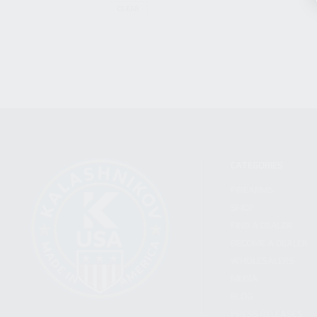
CLEAR
CATEGORIES
FIREARMS
SHOP
FIND A DEALER
BECOME A DEALER
WHOLESALERS
MEDIA
BLOG
PRESS RELEASES