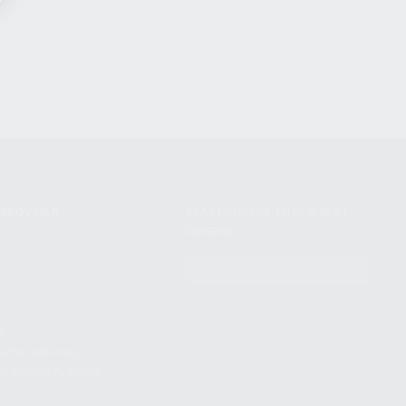
NIKOV USA
STAY UPDATED TO OUR BEST
OFFERS!
S
SUBSCRIBE
T
S
12TH AVE #400,
 BEACH FL 33064