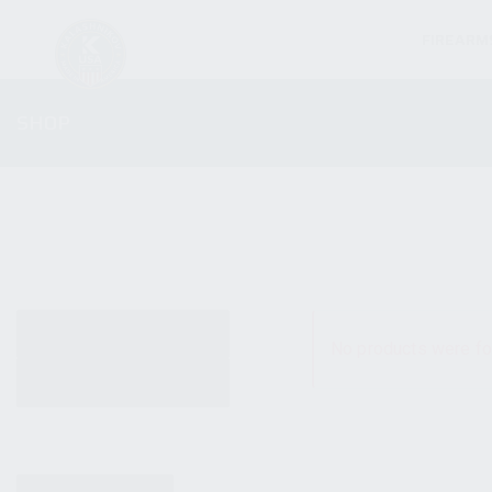
FIREARM
SHOP
ALL PRODUCTS
No products were fo
NEW PRODUCTS