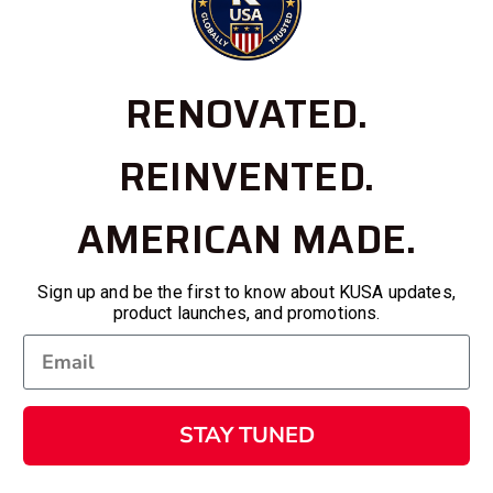
RENOVATED.
REINVENTED.
AMERICAN MADE.
Sign up and be the first to know about KUSA updates,
product launches, and promotions.
STAY TUNED