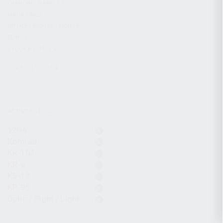
CHARGING HANDLES
MAGAZINES
OPTICS / SIGHTS / LIGHTS
SLINGS
STOCK & BRACES
APPAREL & GEAR
ACTIVE FILTERS
12GA
Komrad
KR-103
KR-9
KS-12
KP-9S
Optic / Sight / Light