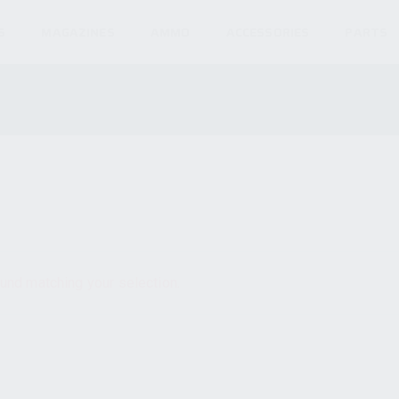
S
MAGAZINES
AMMO
ACCESSORIES
PARTS
und matching your selection.