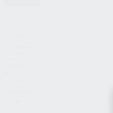
KITS & BUNDLES
FIREARMS
ALL FIREARMS
LIMITED EDITIONS
COLLECTOR’S EDITION
FIREARM KITS
BLEM FIREARMS
CATALOG FIREARMS
PARTS
KS-12 & KOMRAD PARTS
AK & AKM PARTS
KR-9 & KP-9 PARTS
ACCESSORIES
ADAPTERS & MOUNTS