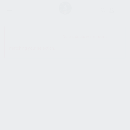
SHOW SIDEBAR
No products were found
matching your selection.