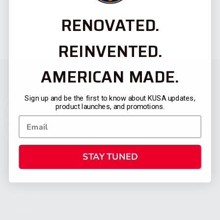
RENOVATED.
REINVENTED.
AMERICAN MADE.
Sign up and be the first to know about KUSA updates,
product launches, and promotions.
STAY TUNED
CATEGORIES
FIREARMS
SHOP