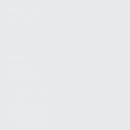
FIND A DEALER
BECOME A DEALER
WHOLESALERS
MEDIA
BLOG
PRESS RELEASES
SHOPPING
MY ACCOUNT
OWNER'S MANUAL
FAQS
SHIPPING AND RETURNS
WARRANTY
WARRANTY REQUEST
EXTEND YOUR WARRANTY
TERMS AND CONDITIONS