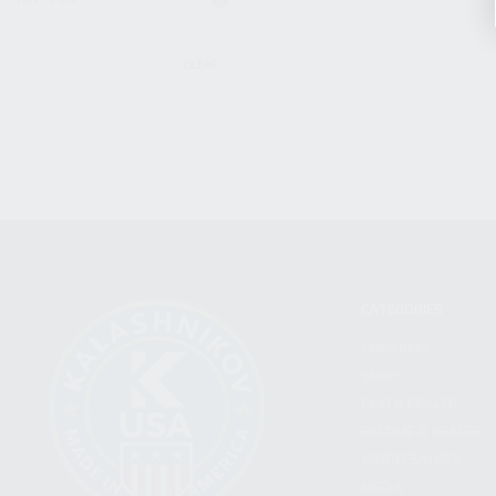
CLEAR
CATEGORIES
FIREARMS
SHOP
FIND A DEALER
BECOME A DEALER
WHOLESALERS
MEDIA