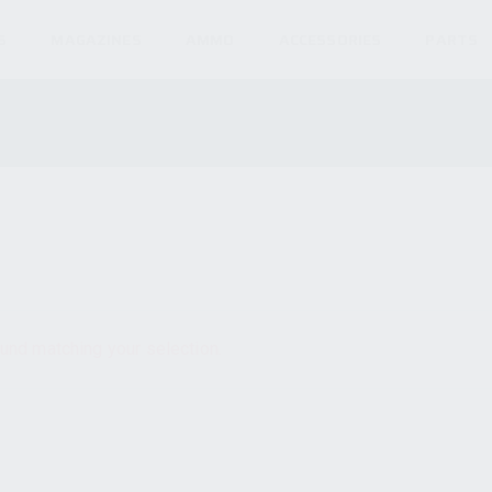
S
MAGAZINES
AMMO
ACCESSORIES
PARTS
und matching your selection.