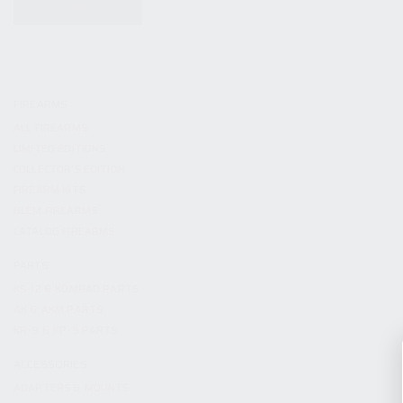
KITS & BUNDLES
FIREARMS
ALL FIREARMS
LIMITED EDITIONS
COLLECTOR’S EDITION
FIREARM KITS
BLEM FIREARMS
CATALOG FIREARMS
PARTS
KS-12 & KOMRAD PARTS
AK & AKM PARTS
KR-9 & KP-9 PARTS
ACCESSORIES
ADAPTERS & MOUNTS