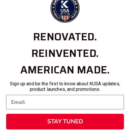
RENOVATED.
REINVENTED.
AMERICAN MADE.
Sign up and be the first to know about KUSA updates,
product launches, and promotions.
STAY TUNED