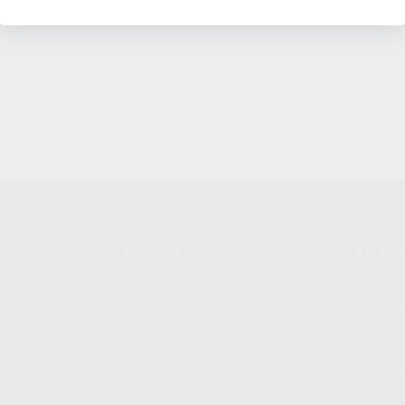
SHOPPING
KALASH
MY ACCOUNT
ABOUT
OWNER'S MANUAL
CAREER
FAQS
CONTAC
SHIPPING AND RETURNS
ADDRES
WARRANTY
3901 NE 
WARRANTY REQUEST