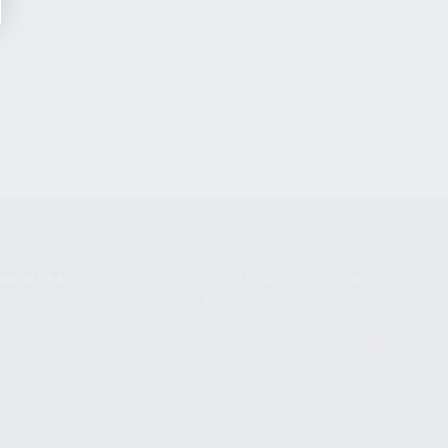
NIKOV USA
STAY UPDATED TO OUR BEST
OFFERS!
S
SUBSCRIBE
T
S
12TH AVE #400,