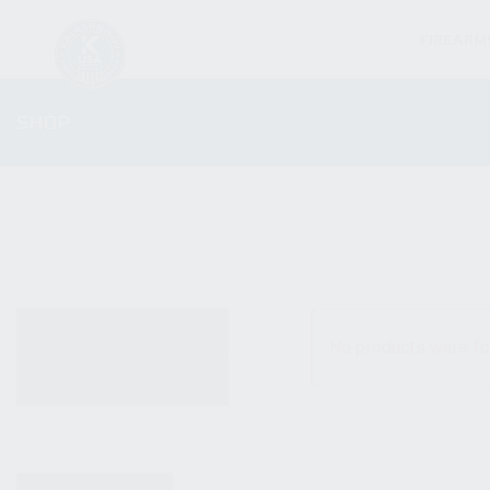
FIREARM
SHOP
ALL PRODUCTS
No products were fo
NEW PRODUCTS