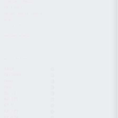
CHARGING HANDLES
MAGAZINES
OPTICS / SIGHTS / LIGHTS
SLINGS
STOCK & BRACES
APPAREL & GEAR
ACTIVE FILTERS
12GA
9x19mm
Gear
Grip
KS-12
KR-103
KP-9
KS-12T
KR-104