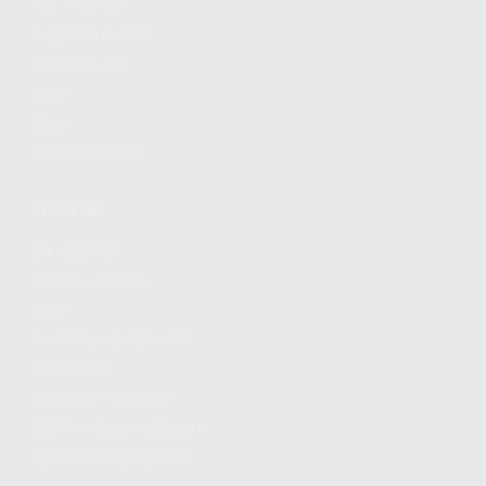
FIND A DEALER
BECOME A DEALER
WHOLESALERS
MEDIA
BLOG
PRESS RELEASES
SHOPPING
MY ACCOUNT
OWNER'S MANUAL
FAQS
SHIPPING AND RETURNS
WARRANTY
WARRANTY REQUEST
EXTEND YOUR WARRANTY
TERMS AND CONDITIONS