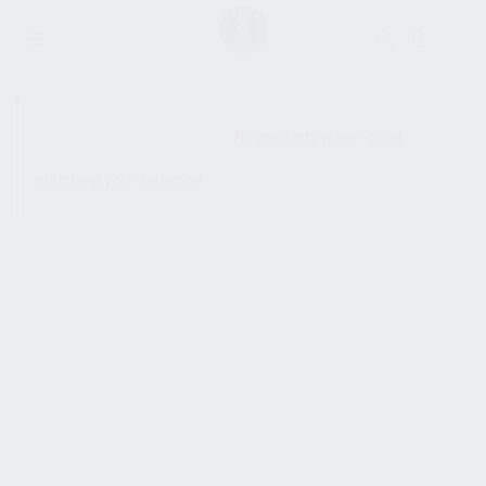
SHOW SIDEBAR
No products were found
matching your selection.