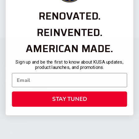
RENOVATED.
REINVENTED.
AMERICAN MADE.
Sign up and be the first to know about KUSA updates,
product launches, and promotions.
STAY TUNED
CATEGORIES
FIREARMS
SHOP