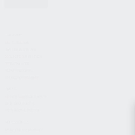
KITS & BUNDLES
FIREARMS
ALL FIREARMS
LIMITED EDITIONS
COLLECTOR’S EDITION
FIREARM KITS
BLEM FIREARMS
CATALOG FIREARMS
PARTS
KS-12 & KOMRAD PARTS
AK & AKM PARTS
KR-9 & KP-9 PARTS
ACCESSORIES
ADAPTERS & MOUNTS