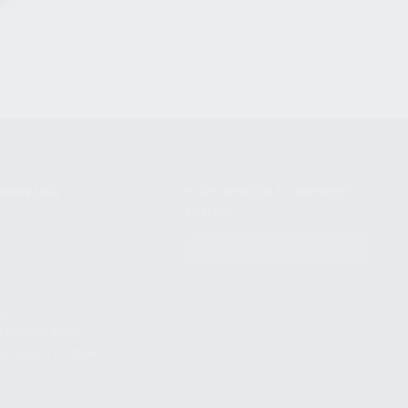
NIKOV USA
STAY UPDATED TO OUR BEST
OFFERS!
S
SUBSCRIBE
T
S
12TH AVE #400,
 BEACH FL 33064