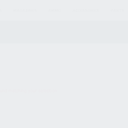
S
MAGAZINES
AMMO
ACCESSORIES
PARTS
und matching your selection.