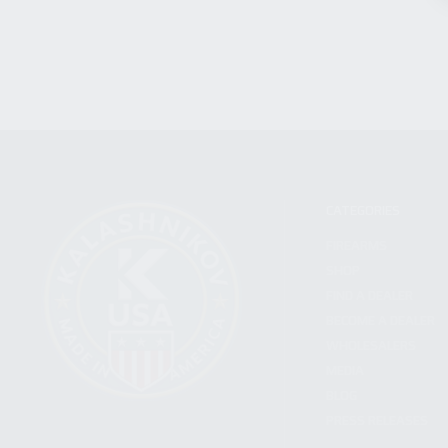
CATEGORIES
FIREARMS
SHOP
FIND A DEALER
BECOME A DEALER
WHOLESALERS
MEDIA
BLOG
PRESS RELEASES