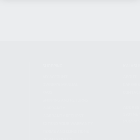
SHOPPING
KALASH
MY ACCOUNT
ABOUT
OWNER'S MANUAL
CAREER
FAQS
CONTAC
SHIPPING AND RETURNS
ADDRES
WARRANTY
3901 NE 
WARRANTY REQUEST
POMPANO
EXTEND YOUR WARRANTY
TERMS AND CONDITIONS
PRIVACY POLICY