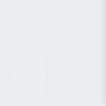
CHARGING HANDLES
MAGAZINES
OPTICS / SIGHTS / LIGHTS
SLINGS
STOCK & BRACES
APPAREL & GEAR
ACTIVE FILTERS
12GA
9x19mm
Gear
Grip
KR-103
KS-12T
CLEAR