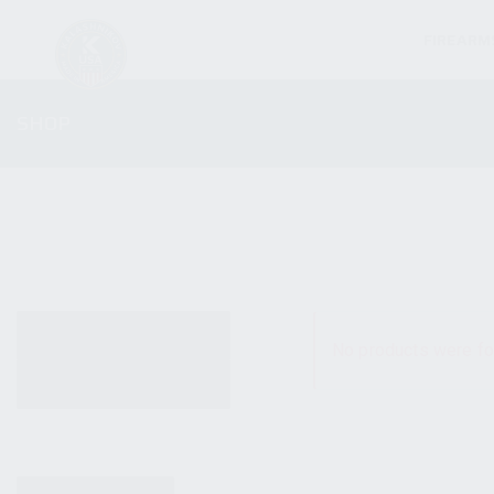
FIREARM
SHOP
ALL PRODUCTS
No products were fo
NEW PRODUCTS