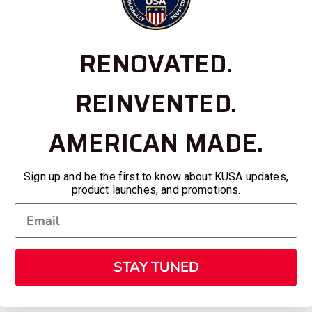
RENOVATED.
REINVENTED.
AMERICAN MADE.
Sign up and be the first to know about KUSA updates,
product launches, and promotions.
STAY TUNED