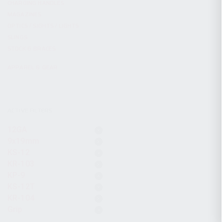
CHARGING HANDLES
MAGAZINES
OPTICS / SIGHTS / LIGHTS
SLINGS
STOCK & BRACES
APPAREL & GEAR
ACTIVE FILTERS
12GA
9x19mm
KS-12
KR-103
KP-9
KS-12T
KR-104
Grip