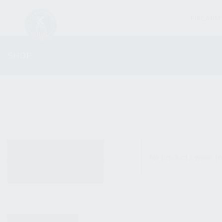
FIREARM
SHOP
ALL PRODUCTS
No products were fo
NEW PRODUCTS