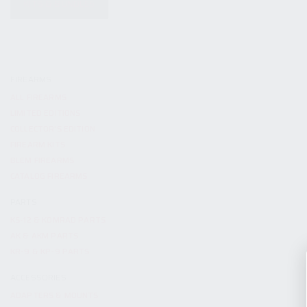
KITS & BUNDLES
FIREARMS
ALL FIREARMS
LIMITED EDITIONS
COLLECTOR’S EDITION
FIREARM KITS
BLEM FIREARMS
CATALOG FIREARMS
PARTS
KS-12 & KOMRAD PARTS
AK & AKM PARTS
KR-9 & KP-9 PARTS
ACCESSORIES
ADAPTERS & MOUNTS