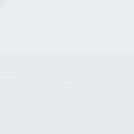
NIKOV USA
STAY UPDATED TO OUR BEST
OFFERS!
S
SUBSCRIBE
T
S
12TH AVE #400,
 BEACH FL 33064