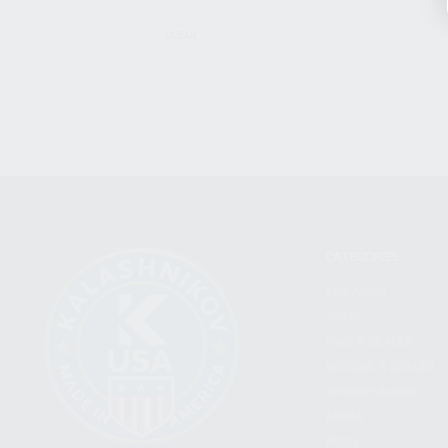
CLEAR
CATEGORIES
FIREARMS
SHOP
FIND A DEALER
BECOME A DEALER
WHOLESALERS
MEDIA
BLOG