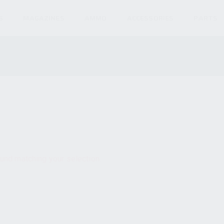
S
MAGAZINES
AMMO
ACCESSORIES
PARTS
und matching your selection.