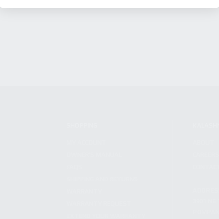
SHOPPING
KALASH
MY ACCOUNT
ABOUT
OWNER'S MANUAL
CAREER
FAQS
CONTAC
SHIPPING AND RETURNS
ADDRES
WARRANTY
3901 NE 
WARRANTY REQUEST
POMPANO
EXTEND YOUR WARRANTY