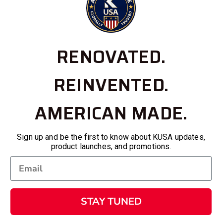
RENOVATED.
REINVENTED.
AMERICAN MADE.
Sign up and be the first to know about KUSA updates,
product launches, and promotions.
STAY TUNED