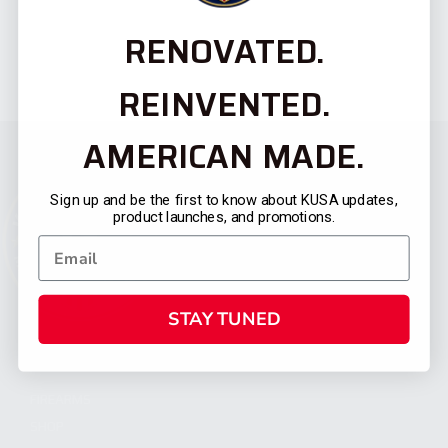
RENOVATED.
REINVENTED.
AMERICAN MADE.
Sign up and be the first to know about KUSA updates,
product launches, and promotions.
STAY TUNED
CATEGORIES
FIREARMS
SHOP