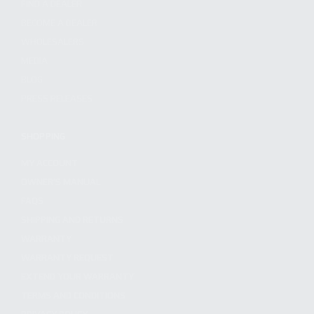
FIND A DEALER
BECOME A DEALER
WHOLESALERS
MEDIA
BLOG
PRESS RELEASES
SHOPPING
MY ACCOUNT
OWNER'S MANUAL
FAQS
SHIPPING AND RETURNS
WARRANTY
WARRANTY REQUEST
EXTEND YOUR WARRANTY
TERMS AND CONDITIONS