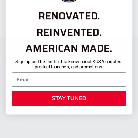
RENOVATED.
REINVENTED.
AMERICAN MADE.
Sign up and be the first to know about KUSA updates,
product launches, and promotions.
STAY TUNED
CATEGORIES
FIREARMS
SHOP