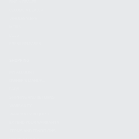
FIND A DEALER
BECOME A DEALER
WHOLESALERS
MEDIA
BLOG
PRESS RELEASES
SHOPPING
MY ACCOUNT
OWNER'S MANUAL
FAQS
SHIPPING AND RETURNS
WARRANTY
WARRANTY REQUEST
EXTEND YOUR WARRANTY
TERMS AND CONDITIONS