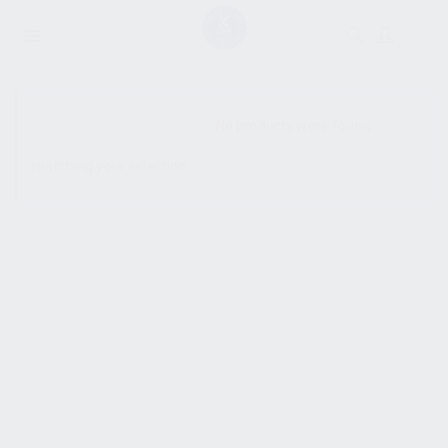
SHOW SIDEBAR
No products were found
matching your selection.