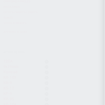
CHARGING HANDLES
MAGAZINES
OPTICS / SIGHTS / LIGHTS
SLINGS
STOCK & BRACES
APPAREL & GEAR
ACTIVE FILTERS
12GA
9x19mm
Komrad
KR-103
KR-9
KS-12
KP-9
KP-9S
KR-104