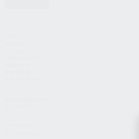
KITS & BUNDLES
FIREARMS
ALL FIREARMS
LIMITED EDITIONS
COLLECTOR’S EDITION
FIREARM KITS
BLEM FIREARMS
CATALOG FIREARMS
PARTS
KS-12 & KOMRAD PARTS
AK & AKM PARTS
KR-9 & KP-9 PARTS
ACCESSORIES
ADAPTERS & MOUNTS