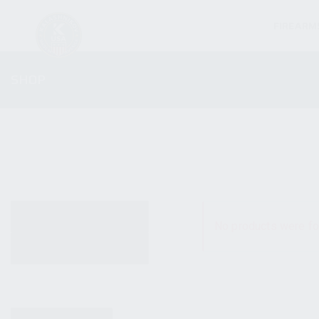
FIREARM
SHOP
ALL PRODUCTS
No products were fo
NEW PRODUCTS