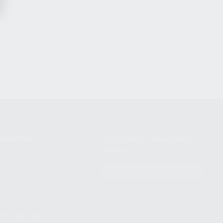
NIKOV USA
STAY UPDATED TO OUR BEST
OFFERS!
S
SUBSCRIBE
T
S
12TH AVE #400,