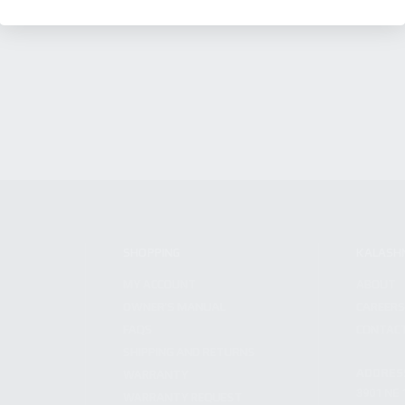
SHOPPING
KALASH
MY ACCOUNT
ABOUT
OWNER'S MANUAL
CAREER
FAQS
CONTAC
SHIPPING AND RETURNS
ADDRES
WARRANTY
3901 NE 
WARRANTY REQUEST