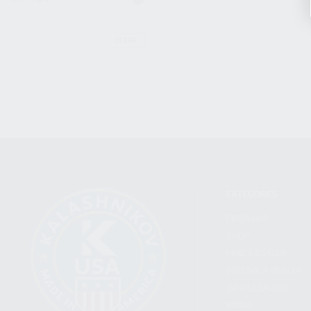
CLEAR
CATEGORIES
FIREARMS
SHOP
FIND A DEALER
BECOME A DEALER
WHOLESALERS
MEDIA