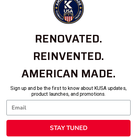
RENOVATED.
REINVENTED.
AMERICAN MADE.
Sign up and be the first to know about KUSA updates,
product launches, and promotions.
STAY TUNED