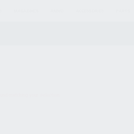
S
MAGAZINES
AMMO
ACCESSORIES
PARTS
und matching your selection.