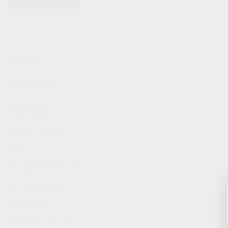
KITS & BUNDLES
FIREARMS
ALL FIREARMS
LIMITED EDITIONS
COLLECTOR’S EDITION
FIREARM KITS
BLEM FIREARMS
CATALOG FIREARMS
PARTS
KS-12 & KOMRAD PARTS
AK & AKM PARTS
KR-9 & KP-9 PARTS
ACCESSORIES
ADAPTERS & MOUNTS