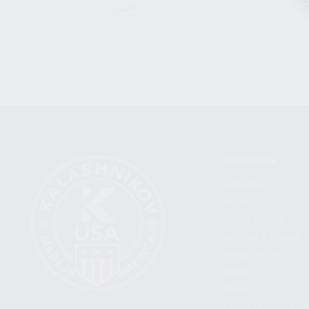
CLEAR
CATEGORIES
FIREARMS
SHOP
FIND A DEALER
BECOME A DEALER
WHOLESALERS
MEDIA
BLOG
PRESS RELEASES