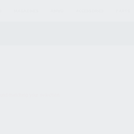
S
MAGAZINES
AMMO
ACCESSORIES
PARTS
und matching your selection.