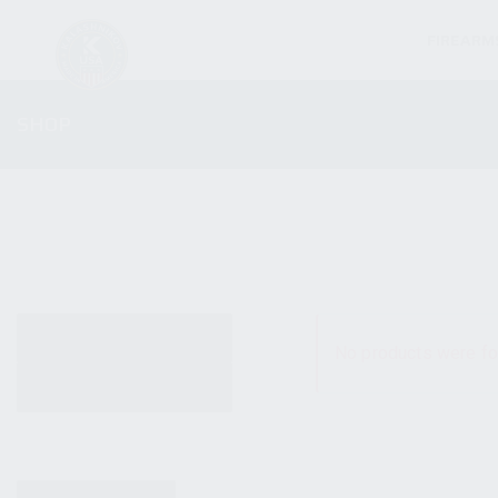
FIREARM
SHOP
ALL PRODUCTS
No products were fo
NEW PRODUCTS