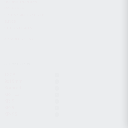
CHARGING HANDLES
MAGAZINES
OPTICS / SIGHTS / LIGHTS
SLINGS
STOCK & BRACES
APPAREL & GEAR
ACTIVE FILTERS
12GA
9x19mm
Komrad
KR-103
KR-9
KP-9
KP-9S