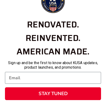
RENOVATED.
REINVENTED.
AMERICAN MADE.
Sign up and be the first to know about KUSA updates,
product launches, and promotions.
STAY TUNED