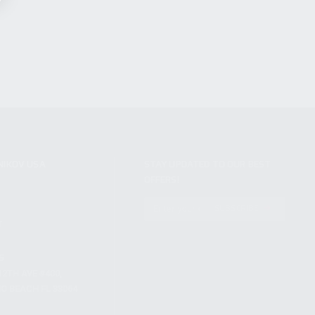
NIKOV USA
STAY UPDATED TO OUR BEST
OFFERS!
S
SUBSCRIBE
T
S
12TH AVE #400,
 BEACH FL 33064