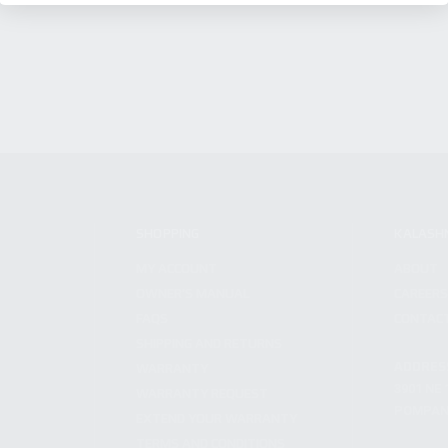
SHOPPING
KALASH
MY ACCOUNT
ABOUT
OWNER'S MANUAL
CAREER
FAQS
CONTAC
SHIPPING AND RETURNS
ADDRES
WARRANTY
3901 NE 
WARRANTY REQUEST
POMPANO
EXTEND YOUR WARRANTY
TERMS AND CONDITIONS