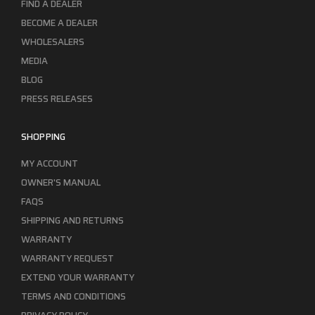
FIND A DEALER
BECOME A DEALER
WHOLESALERS
MEDIA
BLOG
PRESS RELEASES
SHOPPING
MY ACCOUNT
OWNER'S MANUAL
FAQS
SHIPPING AND RETURNS
WARRANTY
WARRANTY REQUEST
EXTEND YOUR WARRANTY
TERMS AND CONDITIONS