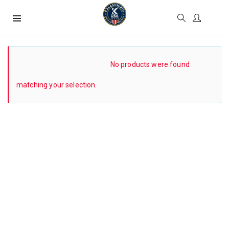
SHOW SIDEBAR
No products were found
matching your selection.