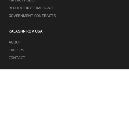
PRIVACY POLICY
REGULATORY COMPLIANCE
GOVERNMENT CONTRACTS
KALASHNIKOV USA
ABOUT
CAREERS
CONTACT
ADDRESS
3901 NE 12TH AVE #400, POMPANO BEACH FL 33064
STAY UPDATED TO OUR BEST OFFERS!
SUBSCRIBE