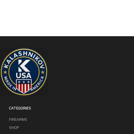
CATEGORIES
FIREARMS
SHOP