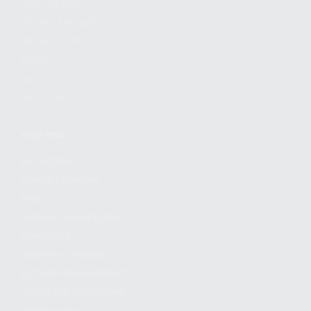
FIND A DEALER
BECOME A DEALER
WHOLESALERS
MEDIA
BLOG
PRESS RELEASES
SHOPPING
MY ACCOUNT
OWNER'S MANUAL
FAQS
SHIPPING AND RETURNS
WARRANTY
WARRANTY REQUEST
EXTEND YOUR WARRANTY
TERMS AND CONDITIONS