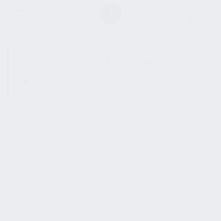
SHOW SIDEBAR
No products were found
matching your selection.