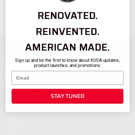
RENOVATED.
REINVENTED.
AMERICAN MADE.
Sign up and be the first to know about KUSA updates,
product launches, and promotions.
STAY TUNED
CATEGORIES
FIREARMS
SHOP