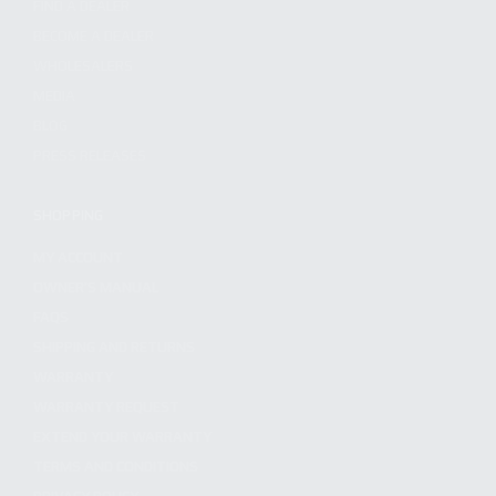
FIND A DEALER
BECOME A DEALER
WHOLESALERS
MEDIA
BLOG
PRESS RELEASES
SHOPPING
MY ACCOUNT
OWNER'S MANUAL
FAQS
SHIPPING AND RETURNS
WARRANTY
WARRANTY REQUEST
EXTEND YOUR WARRANTY
TERMS AND CONDITIONS