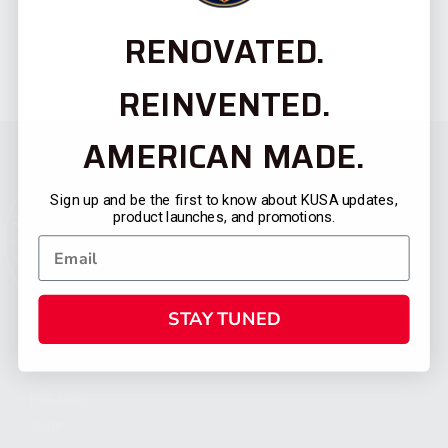
RENOVATED.
REINVENTED.
AMERICAN MADE.
Sign up and be the first to know about KUSA updates,
product launches, and promotions.
STAY TUNED
CATEGORIES
FIREARMS
SHOP