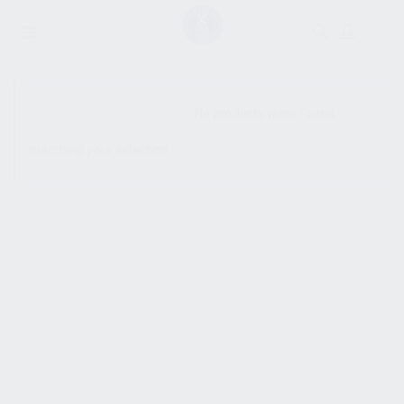
SHOW SIDEBAR
No products were found
matching your selection.