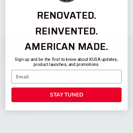
RENOVATED.
REINVENTED.
AMERICAN MADE.
Sign up and be the first to know about KUSA updates,
product launches, and promotions.
STAY TUNED
CATEGORIES
FIREARMS
SHOP