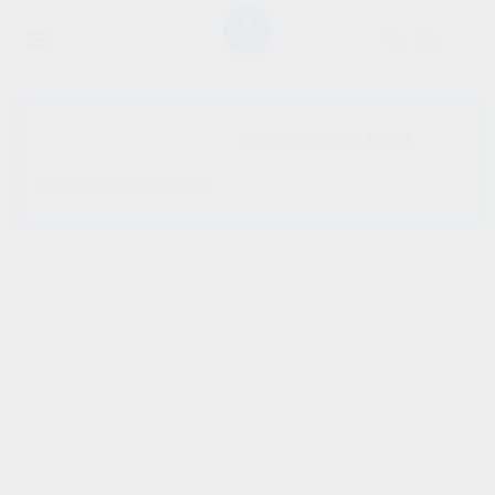
SHOW SIDEBAR
No products were found
matching your selection.