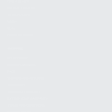
FIND A DEALER
BECOME A DEALER
WHOLESALERS
MEDIA
BLOG
PRESS RELEASES
SHOPPING
MY ACCOUNT
OWNER'S MANUAL
FAQS
SHIPPING AND RETURNS
WARRANTY
WARRANTY REQUEST
EXTEND YOUR WARRANTY
TERMS AND CONDITIONS