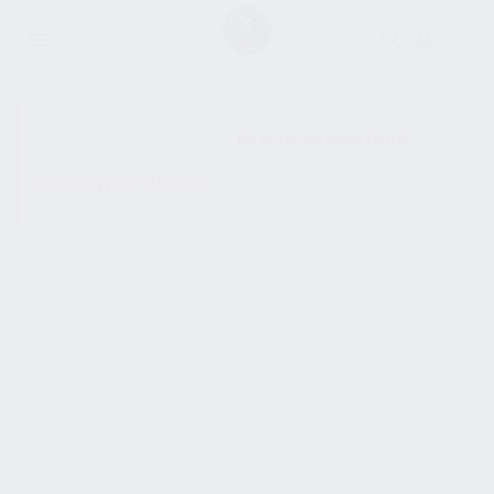
SHOW SIDEBAR
No products were found
matching your selection.