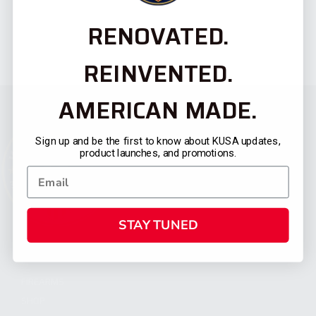
RENOVATED.
REINVENTED.
AMERICAN MADE.
Sign up and be the first to know about KUSA updates,
product launches, and promotions.
STAY TUNED
CATEGORIES
FIREARMS
SHOP