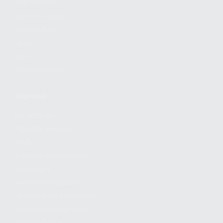
FIND A DEALER
BECOME A DEALER
WHOLESALERS
MEDIA
BLOG
PRESS RELEASES
SHOPPING
MY ACCOUNT
OWNER'S MANUAL
FAQS
SHIPPING AND RETURNS
WARRANTY
WARRANTY REQUEST
EXTEND YOUR WARRANTY
TERMS AND CONDITIONS