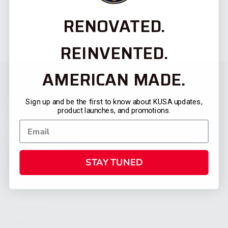
RENOVATED.
REINVENTED.
AMERICAN MADE.
Sign up and be the first to know about KUSA updates,
product launches, and promotions.
STAY TUNED
CATEGORIES
FIREARMS
SHOP