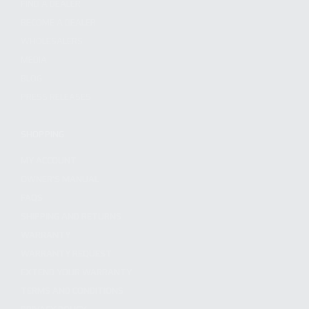
FIND A DEALER
BECOME A DEALER
WHOLESALERS
MEDIA
BLOG
PRESS RELEASES
SHOPPING
MY ACCOUNT
OWNER'S MANUAL
FAQS
SHIPPING AND RETURNS
WARRANTY
WARRANTY REQUEST
EXTEND YOUR WARRANTY
TERMS AND CONDITIONS