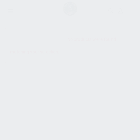
SHOW SIDEBAR
No products were found
matching your selection.