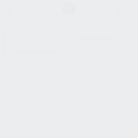
SHOW SIDEBAR
No products were found
matching your selection.