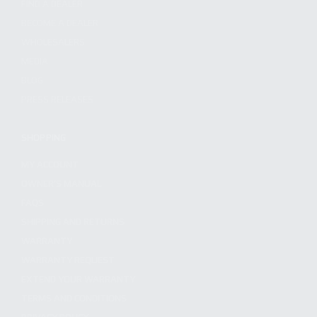
FIND A DEALER
BECOME A DEALER
WHOLESALERS
MEDIA
BLOG
PRESS RELEASES
SHOPPING
MY ACCOUNT
OWNER'S MANUAL
FAQS
SHIPPING AND RETURNS
WARRANTY
WARRANTY REQUEST
EXTEND YOUR WARRANTY
TERMS AND CONDITIONS