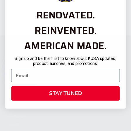
RENOVATED.
REINVENTED.
AMERICAN MADE.
Sign up and be the first to know about KUSA updates,
product launches, and promotions.
STAY TUNED
CATEGORIES
FIREARMS
SHOP