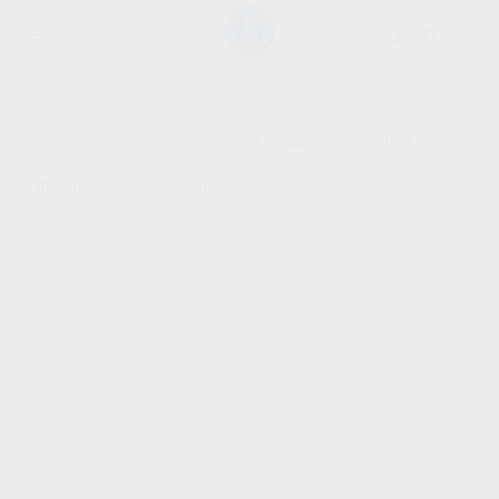
SHOW SIDEBAR
No products were found
matching your selection.