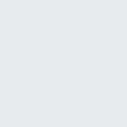
FIND A DEALER
BECOME A DEALER
WHOLESALERS
MEDIA
BLOG
PRESS RELEASES
SHOPPING
MY ACCOUNT
OWNER'S MANUAL
FAQS
SHIPPING AND RETURNS
WARRANTY
WARRANTY REQUEST
EXTEND YOUR WARRANTY
TERMS AND CONDITIONS