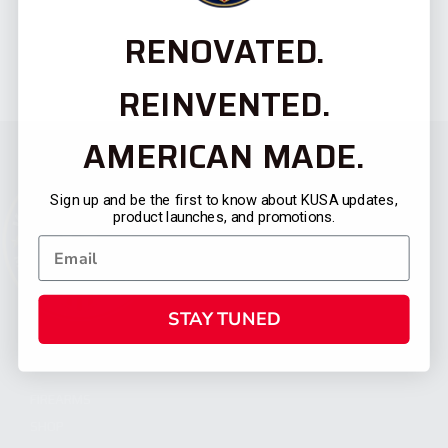
RENOVATED.
REINVENTED.
AMERICAN MADE.
Sign up and be the first to know about KUSA updates,
product launches, and promotions.
STAY TUNED
CATEGORIES
FIREARMS
SHOP