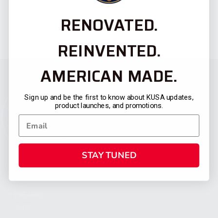
RENOVATED.
REINVENTED.
AMERICAN MADE.
Sign up and be the first to know about KUSA updates,
product launches, and promotions.
STAY TUNED
CATEGORIES
FIREARMS
SHOP