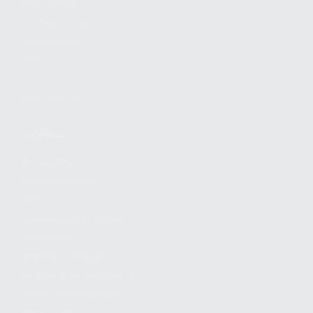
FIND A DEALER
BECOME A DEALER
WHOLESALERS
MEDIA
BLOG
PRESS RELEASES
SHOPPING
MY ACCOUNT
OWNER'S MANUAL
FAQS
SHIPPING AND RETURNS
WARRANTY
WARRANTY REQUEST
EXTEND YOUR WARRANTY
TERMS AND CONDITIONS