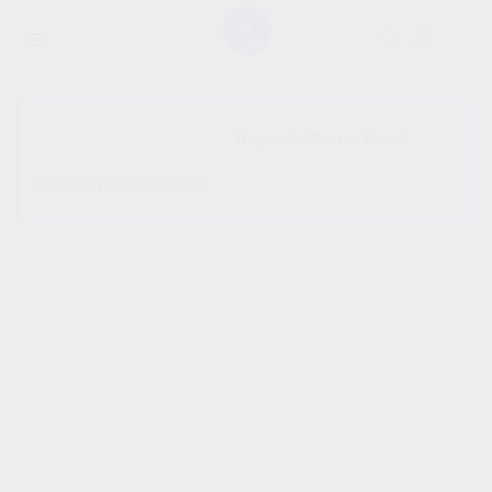
SHOW SIDEBAR
No products were found
matching your selection.