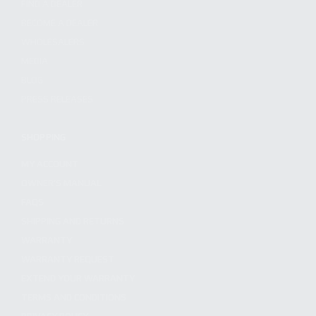
FIND A DEALER
BECOME A DEALER
WHOLESALERS
MEDIA
BLOG
PRESS RELEASES
SHOPPING
MY ACCOUNT
OWNER'S MANUAL
FAQS
SHIPPING AND RETURNS
WARRANTY
WARRANTY REQUEST
EXTEND YOUR WARRANTY
TERMS AND CONDITIONS