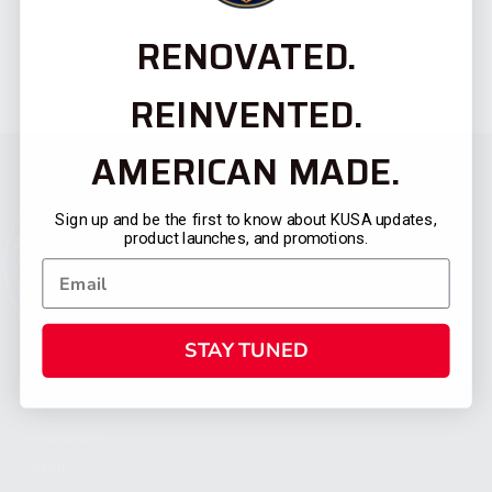
RENOVATED.
REINVENTED.
AMERICAN MADE.
Sign up and be the first to know about KUSA updates,
product launches, and promotions.
STAY TUNED
CATEGORIES
FIREARMS
SHOP