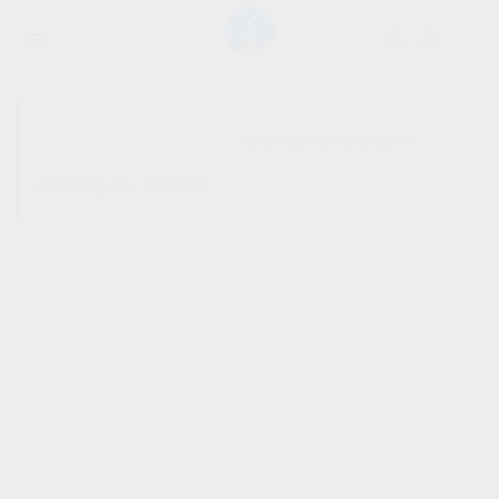
SHOW SIDEBAR
No products were found
matching your selection.