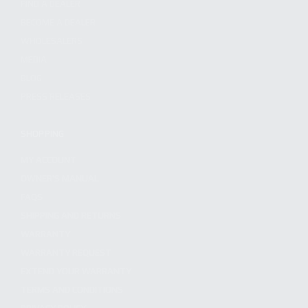
FIND A DEALER
BECOME A DEALER
WHOLESALERS
MEDIA
BLOG
PRESS RELEASES
SHOPPING
MY ACCOUNT
OWNER'S MANUAL
FAQS
SHIPPING AND RETURNS
WARRANTY
WARRANTY REQUEST
EXTEND YOUR WARRANTY
TERMS AND CONDITIONS