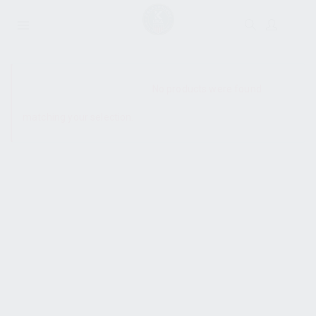
SHOW SIDEBAR
No products were found
matching your selection.