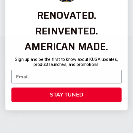
RENOVATED.
REINVENTED.
AMERICAN MADE.
Sign up and be the first to know about KUSA updates,
product launches, and promotions.
STAY TUNED
CATEGORIES
FIREARMS
SHOP